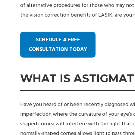
of alternative procedures for those who may not 
the vision correction benefits of LASIK, are you r
SCHEDULE A FREE
CONSULTATION TODAY
WHAT IS ASTIGMAT
Have you heard of or been recently diagnosed wi
imperfection where the curvature of your eye’s 
shaped cornea will interfere with the light that 
normally-shaped cornea allows light to pass throu