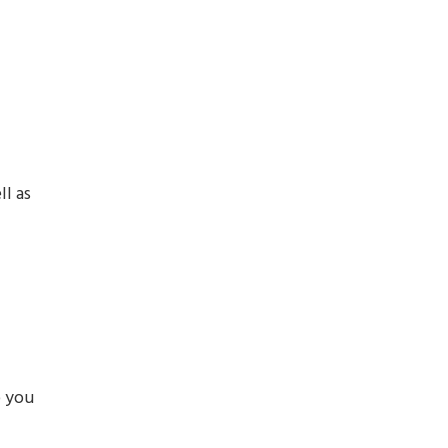
ll as
p you