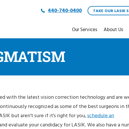
440-740-0400
TAKE OUR LASIK S
Our Services
About Us
IGMATISM
ed with the latest vision correction technology and are we
continuously recognized as some of the best surgeons in t
SIK but aren’t sure if it’s right for you,
schedule an
 and evaluate your candidacy for LASIK. We also have a n