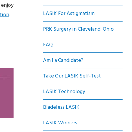
 enjoy
LASIK For Astigmatism
tion
.
PRK Surgery in Cleveland, Ohio
FAQ
Am I a Candidate?
Take Our LASIK Self-Test
LASIK Technology
Bladeless LASIK
LASIK Winners