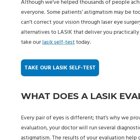
Although we’ve helped thousands of people achiev
everyone. Some patients’ astigmatism may be too
can’t correct your vision through laser eye surger
alternatives to LASIK that deliver you practically
take our
lasik self-test
today.
TAKE OUR LASIK SELF-TEST
WHAT DOES A LASIK EVA
Every pair of eyes is different; that’s why we pr
evaluation, your doctor will run several diagnosti
astigmatism. The results of your evaluation help