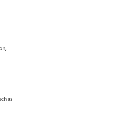
on,
uch as