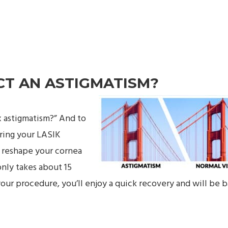
CT AN ASTIGMATISM?
ix astigmatism?” And to
uring your LASIK
o reshape your cornea
only takes about 15
our procedure, you’ll enjoy a quick recovery and will be b