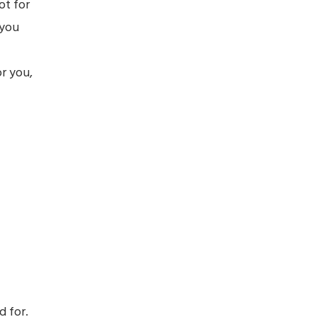
ot for
 you
or you,
d for.