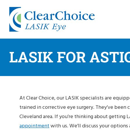
LASIK FOR AST
At Clear Choice, our LASIK specialists are equipp
trained in corrective eye surgery. They’ve been 
Cleveland area. If you’re thinking about getting LA
appointment
with us. We’ll discuss your options