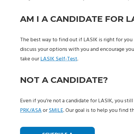
AM I A CANDIDATE FOR L
The best way to find out if LASIK is right for yo
discuss your options with you and encourage you
take our
LASIK Self-Test
.
NOT A CANDIDATE?
Even if you’re not a candidate for LASIK, you stil
PRK/ASA
or
SMILE
. Our goal is to help you find t