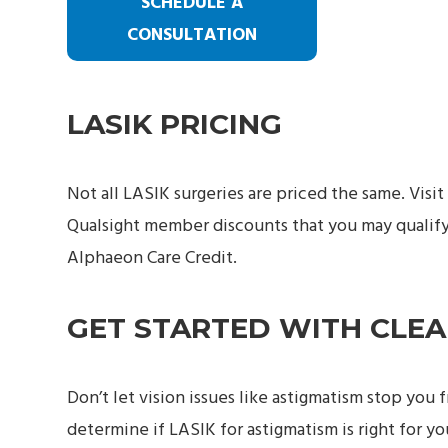
SCHEDULE A
CONSULTATION
LASIK PRICING
Not all LASIK surgeries are priced the same. Visit
Qualsight member discounts that you may qualify 
Alphaeon Care Credit.
GET STARTED WITH CLE
Don’t let vision issues like astigmatism stop you 
determine if LASIK for astigmatism is right for y