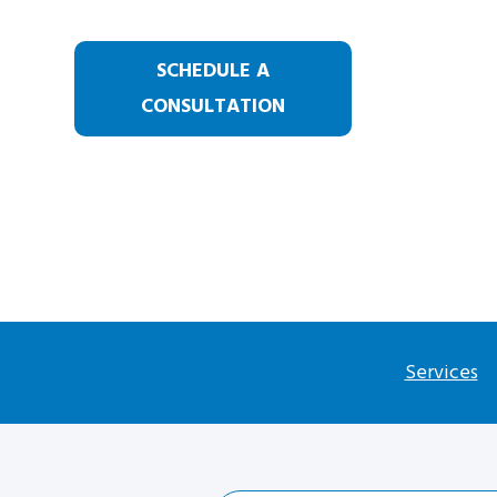
SCHEDULE A
CONSULTATION
Services