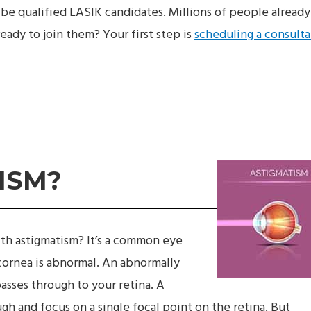
be qualified LASIK candidates. Millions of people already
eady to join them? Your first step is
scheduling a consulta
ISM?
th astigmatism? It’s a common eye
cornea is abnormal. An abnormally
passes through to your retina. A
gh and focus on a single focal point on the retina. But