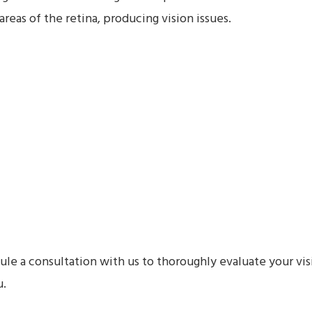
areas of the retina, producing vision issues.
e a consultation with us to thoroughly evaluate your vis
u.