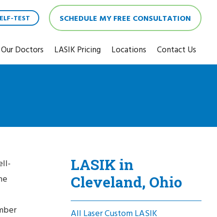
SCHEDULE MY FREE CONSULTATION
ELF-TEST
Our Doctors
LASIK Pricing
Locations
Contact Us
LASIK in
ll-
Cleveland, Ohio
he
umber
All Laser Custom LASIK