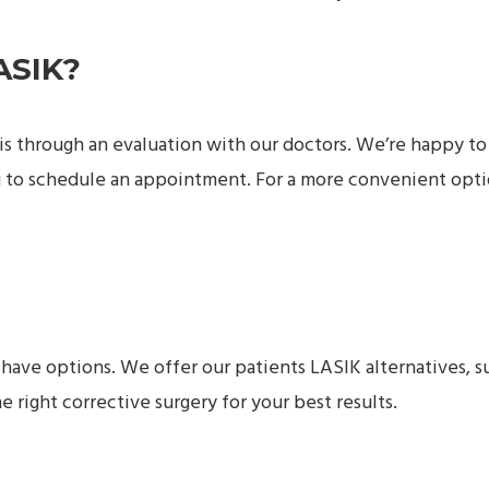
ASIK?
u is through an evaluation with our doctors. We’re happy to
 to schedule an appointment. For a more convenient opti
l have options. We offer our patients LASIK alternatives, s
he right corrective surgery for your best results.