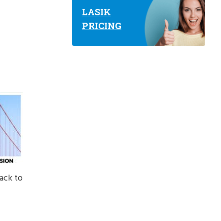
LASIK
PRICING
ack to