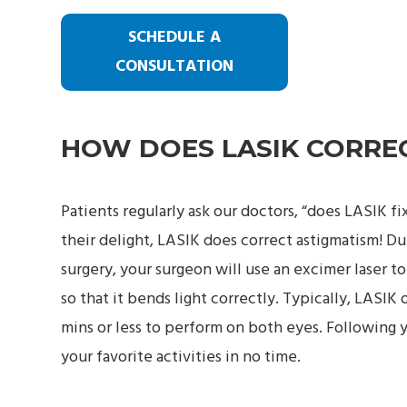
SCHEDULE A
CONSULTATION
HOW DOES LASIK CORRE
Patients regularly ask our doctors, “does LASIK f
their delight, LASIK does correct astigmatism! D
surgery, your surgeon will use an excimer laser t
so that it bends light correctly. Typically, LASIK 
mins or less to perform on both eyes. Following y
your favorite activities in no time.