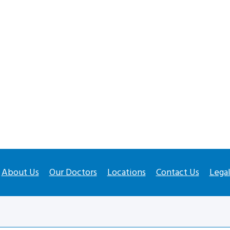
About Us
Our Doctors
Locations
Contact Us
Lega