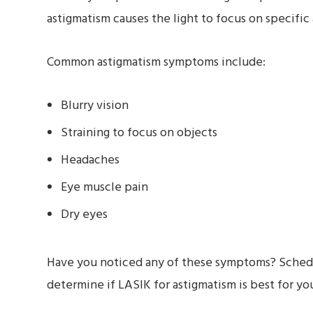
astigmatism causes the light to focus on specific 
Common astigmatism symptoms include:
Blurry vision
Straining to focus on objects
Headaches
Eye muscle pain
Dry eyes
Have you noticed any of these symptoms? Schedul
determine if LASIK for astigmatism is best for yo