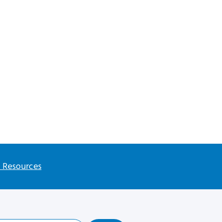
l Resources