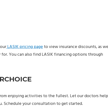
 our
LASIK pricing page
to view insurance discounts, as we
for. You can also find LASIK financing options through
ARCHOICE
from enjoying activities to the fullest. Let our doctors hel
ou. Schedule your consultation to get started.