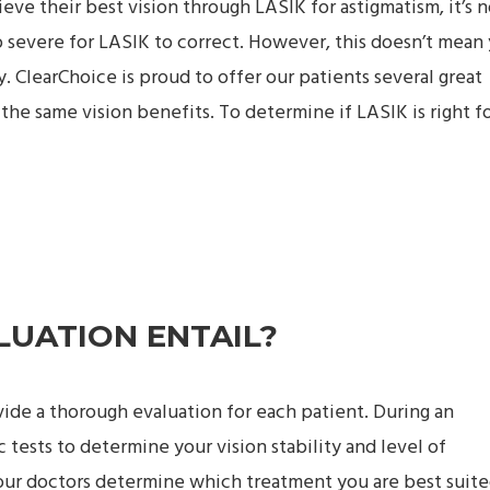
e their best vision through LASIK for astigmatism, it’s n
 severe for LASIK to correct. However, this doesn’t mean
y. ClearChoice is proud to offer our patients several great
 the same vision benefits. To determine if LASIK is right f
LUATION ENTAIL?
ovide a thorough evaluation for each patient. During an
c tests to determine your vision stability and level of
 our doctors determine which treatment you are best suite