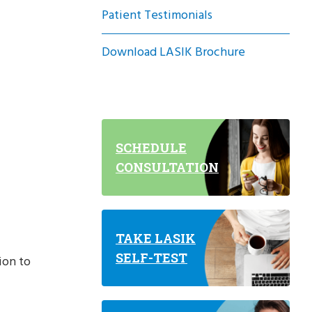
Patient Testimonials
Download LASIK Brochure
SCHEDULE
CONSULTATION
TAKE LASIK
SELF-TEST
ion to