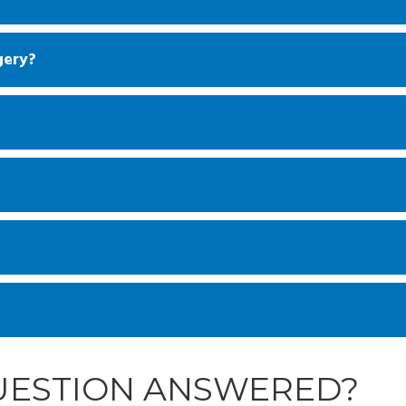
gery?
QUESTION ANSWERED?