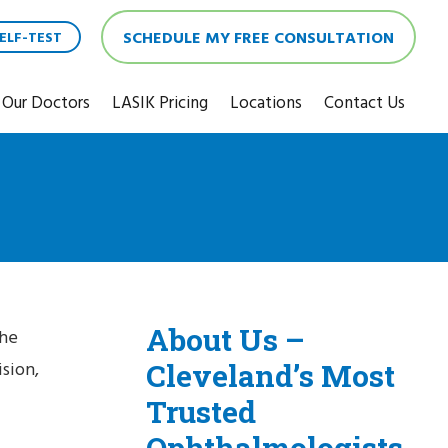
SCHEDULE MY FREE CONSULTATION
ELF-TEST
Our Doctors
LASIK Pricing
Locations
Contact Us
About Us –
the
Cleveland’s Most
sion,
Trusted
Ophthalmologists