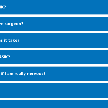
IK?
ye surgeon?
s it take?
ASIK?
if I am really nervous?