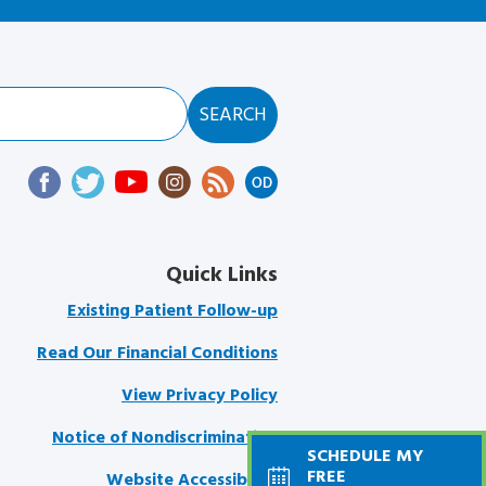
Quick Links
Existing Patient Follow-up
Read Our Financial Conditions
View Privacy Policy
Notice of Nondiscrimination
SCHEDULE MY
FREE
Website Accessibility