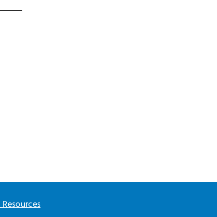
l Resources