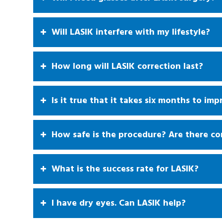
Will LASIK interfere with my lifestyle?
How long will LASIK correction last?
Is it true that it takes six months to imp
How safe is the procedure? Are there co
What is the success rate for LASIK?
I have dry eyes. Can LASIK help?