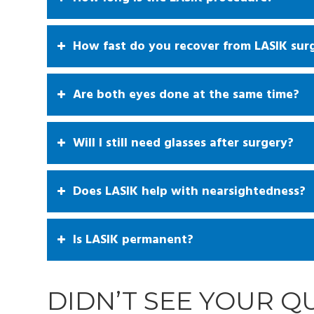
How fast do you recover from LASIK sur
Are both eyes done at the same time?
Will I still need glasses after surgery?
Does LASIK help with nearsightedness?
Is LASIK permanent?
DIDN’T SEE YOUR 