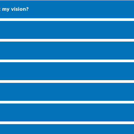
t my vision?