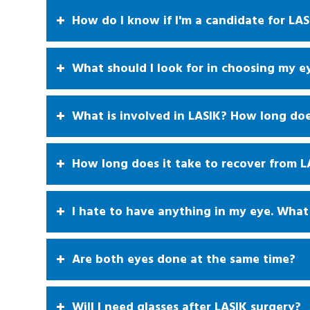
How do I know if I'm a candidate for LAS
What should I look for in choosing my e
What is involved in LASIK? How long doe
How long does it take to recover from L
I hate to have anything in my eye. What 
Are both eyes done at the same time?
Will I need glasses after LASIK surgery?