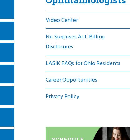
Video Center
No Surprises Act: Billing
Disclosures
LASIK FAQs for Ohio Residents
Career Opportunities
Privacy Policy
SCHEDULE