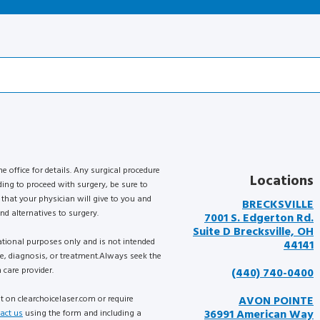
he office for details. Any surgical procedure
Locations
ding to proceed with surgery, be sure to
that your physician will give to you and
BRECKSVILLE
nd alternatives to surgery.
7001 S. Edgerton Rd.
Suite D Brecksville, OH
mational purposes only and is not intended
44141
ce, diagnosis, or treatment.Always seek the
 care provider.
(440) 740-0400
nt on clearchoicelaser.com or require
AVON POINTE
36991 American Way
act us
using the form and including a