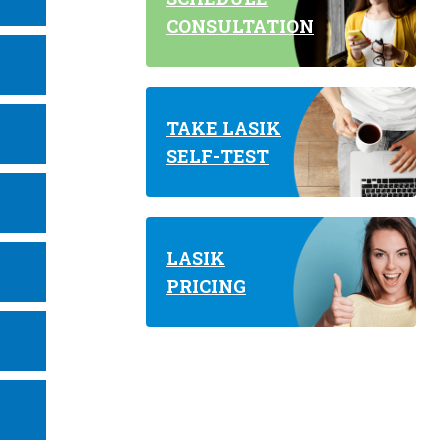
CONSULTATION
TAKE LASIK
SELF-TEST
LASIK
PRICING