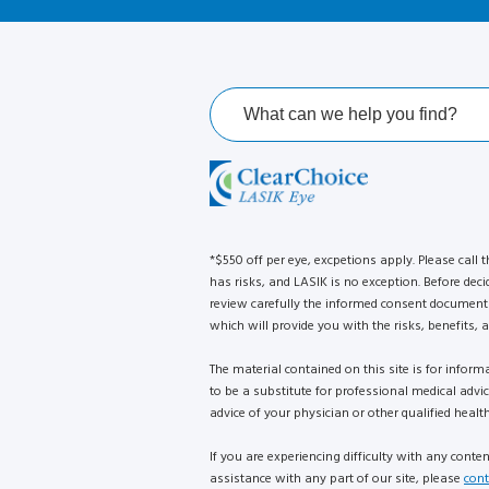
*$550 off per eye, excpetions apply. Please call t
has risks, and LASIK is no exception. Before deci
review carefully the informed consent document 
which will provide you with the risks, benefits, a
The material contained on this site is for infor
to be a substitute for professional medical advi
advice of your physician or other qualified health
If you are experiencing difficulty with any conte
assistance with any part of our site, please
cont