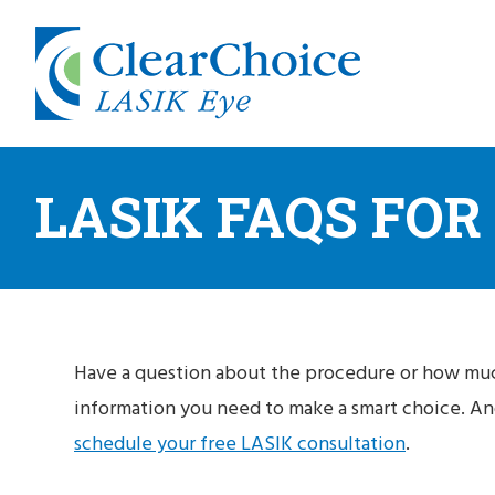
LASIK FAQS FOR
Have a question about the procedure or how muc
information you need to make a smart choice. And
schedule your free LASIK consultation
.