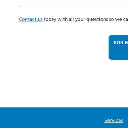
Contact us
today with all your questions so we ca
FOR 
Services