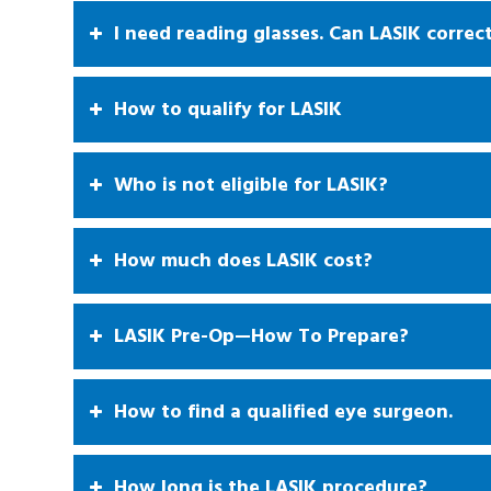
I need reading glasses. Can LASIK correc
How to qualify for LASIK
Who is not eligible for LASIK?
How much does LASIK cost?
LASIK Pre-Op—How To Prepare?
How to find a qualified eye surgeon.
How long is the LASIK procedure?