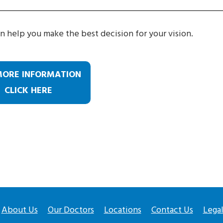
n help you make the best decision for your vision.
MORE INFORMATION
CLICK HERE
About Us
Our Doctors
Locations
Contact Us
Lega