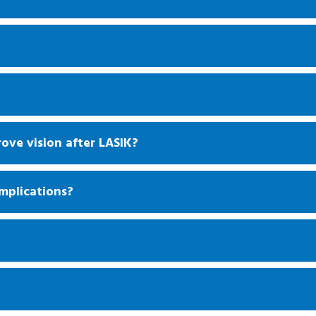
rove vision after LASIK?
mplications?