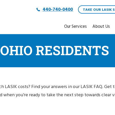
440-740-0400
TAKE OUR LASIK S
Our Services
About Us
 OHIO RESIDENTS
h LASIK costs? Find your answers in our LASIK FAQ. Get 
 when you’re ready to take the next step towards clear vi