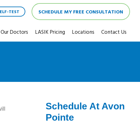
SCHEDULE MY FREE CONSULTATION
ELF-TEST
Our Doctors
LASIK Pricing
Locations
Contact Us
Schedule At Avon
ill
Pointe