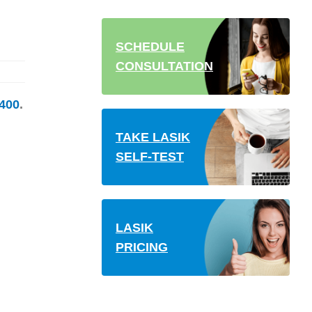
SCHEDULE
CONSULTATION
400
.
TAKE LASIK
SELF-TEST
LASIK
PRICING