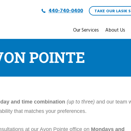
440-740-0400
TAKE OUR LASIK S
Our Services
About Us
VON POINTE
(up to three)
d day and time combination
and our team w
lability that matches your preferences.
sultations at our Avon Pointe office on
Mondays and