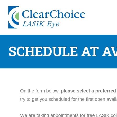
SCHEDULE AT A
On the form below,
please select a preferre
try to get you scheduled for the first open avai
We are taking appointments for free LASIK con