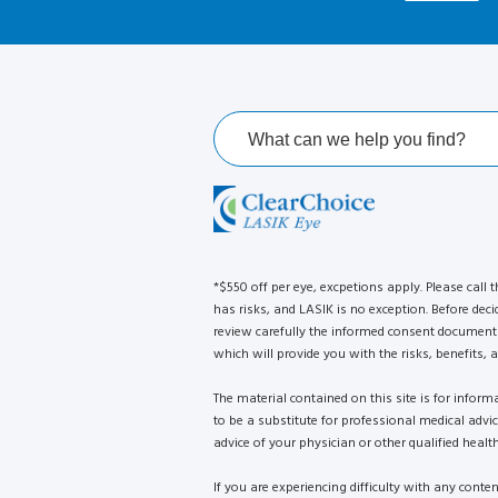
*$550 off per eye, excpetions apply. Please call t
has risks, and LASIK is no exception. Before deci
review carefully the informed consent document 
which will provide you with the risks, benefits, a
The material contained on this site is for infor
to be a substitute for professional medical advi
advice of your physician or other qualified health
If you are experiencing difficulty with any conte