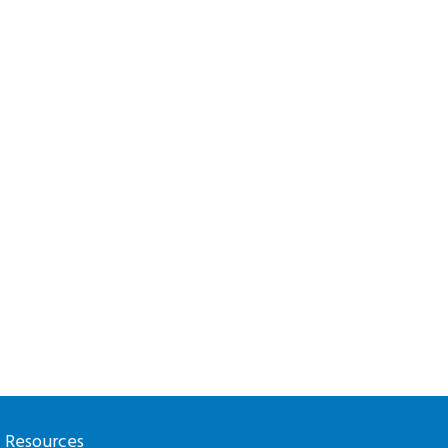
l Resources