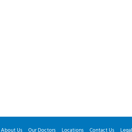
About Us
Our Doctors
Locations
Contact Us
Lega