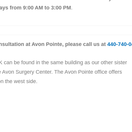
ays from 9:00 AM to 3:00 PM
.
sultation at Avon Pointe, please call us at
440-740-0
 can be found in the same building as our other sister
 Avon Surgery Center. The Avon Pointe office offers
n the west side.