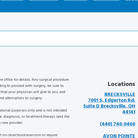
he office for details. Any surgical procedure
Locations
ding to proceed with surgery, be sure to
that your physician will give to you and
BRECKSVILLE
nd alternatives to surgery.
7001 S. Edgerton Rd.
Suite D Brecksville, OH
mational purposes only and is not intended
44141
ce, diagnosis, or treatment.Always seek the
 care provider.
(440) 740-0400
nt on clearchoicelaser.com or require
AVON POINTE