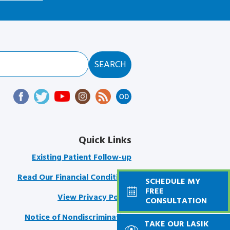
Quick Links
Existing Patient Follow-up
Read Our Financial Conditions
SCHEDULE MY
FREE
View Privacy Policy
CONSULTATION
Notice of Nondiscrimination
TAKE OUR LASIK