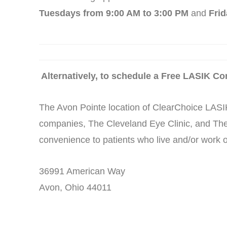
Tuesdays from 9:00 AM to 3:00 PM
and
Frid
Alternatively, to schedule a Free LASIK Con
The Avon Pointe location of ClearChoice LASIK
companies, The Cleveland Eye Clinic, and The
convenience to patients who live and/or work o
36991 American Way
Avon, Ohio 44011