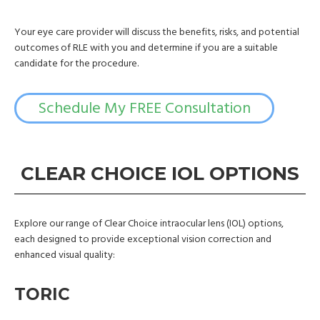
Your eye care provider will discuss the benefits, risks, and potential
outcomes of RLE with you and determine if you are a suitable
candidate for the procedure.
Schedule My FREE Consultation
CLEAR CHOICE IOL OPTIONS
Explore our range of Clear Choice intraocular lens (IOL) options,
each designed to provide exceptional vision correction and
enhanced visual quality:
TORIC