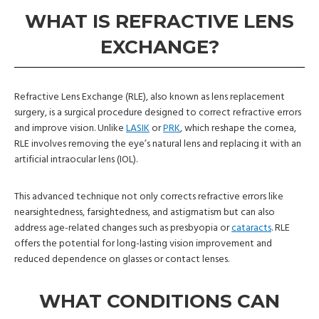
WHAT IS REFRACTIVE LENS
EXCHANGE?
Refractive Lens Exchange (RLE), also known as lens replacement
surgery, is a surgical procedure designed to correct refractive errors
and improve vision. Unlike
LASIK
or
PRK
, which reshape the cornea,
RLE involves removing the eye’s natural lens and replacing it with an
artificial intraocular lens (IOL).
This advanced technique not only corrects refractive errors like
nearsightedness, farsightedness, and astigmatism but can also
address age-related changes such as presbyopia or
cataracts
. RLE
offers the potential for long-lasting vision improvement and
reduced dependence on glasses or contact lenses.
WHAT CONDITIONS CAN