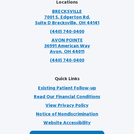
Locations
BRECKSVILLE
7001 S. Edgerton Rd.
Suite D Brecksville, OH 44141
(440) 740-0400
AVON POINTE
36991 American Way
Avon, OH 44011
(440) 740-0400
Quick Links
Existing Patient Follow-up
Read Our Financial Conditions
View Privacy Policy
Notice of Nondiscrimination
Website Accessibility