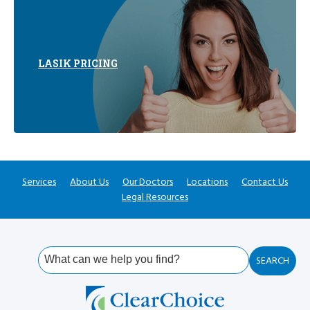
LASIK PRICING
Services
About Us
Our Doctors
Locations
Contact Us
Legal Resources