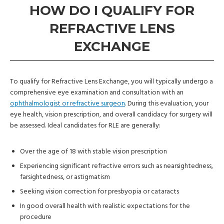
HOW DO I QUALIFY FOR
REFRACTIVE LENS
EXCHANGE
To qualify for Refractive Lens Exchange, you will typically undergo a
comprehensive eye examination and consultation with an
ophthalmologist or refractive surgeon
. During this evaluation, your
eye health, vision prescription, and overall candidacy for surgery will
be assessed. Ideal candidates for RLE are generally:
Over the age of 18 with stable vision prescription
Experiencing significant refractive errors such as nearsightedness,
farsightedness, or astigmatism
Seeking vision correction for presbyopia or cataracts
In good overall health with realistic expectations for the
procedure