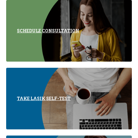
SCHEDULE CONSULTATION
TAKE LASIK SELF-TEST