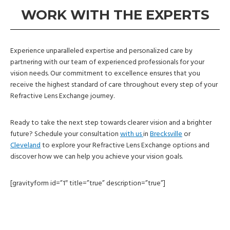
WORK WITH THE EXPERTS
Experience unparalleled expertise and personalized care by
partnering with our team of experienced professionals for your
vision needs. Our commitment to excellence ensures that you
receive the highest standard of care throughout every step of your
Refractive Lens Exchange journey.
Ready to take the next step towards clearer vision and a brighter
future? Schedule your consultation
with us
in
Brecksville
or
Cleveland
to explore your Refractive Lens Exchange options and
discover how we can help you achieve your vision goals.
[gravityform id=”1″ title=”true” description=”true”]