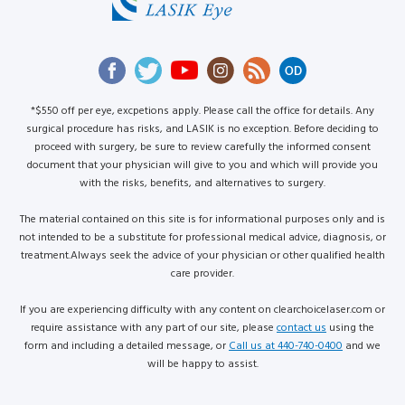
*$550 off per eye, excpetions apply. Please call the office for details. Any
surgical procedure has risks, and LASIK is no exception. Before deciding to
proceed with surgery, be sure to review carefully the informed consent
document that your physician will give to you and which will provide you
with the risks, benefits, and alternatives to surgery.
The material contained on this site is for informational purposes only and is
not intended to be a substitute for professional medical advice, diagnosis, or
treatment.Always seek the advice of your physician or other qualified health
care provider.
If you are experiencing difficulty with any content on clearchoicelaser.com or
require assistance with any part of our site, please
contact us
using the
form and including a detailed message, or
Call us at 440-740-0400
and we
will be happy to assist.