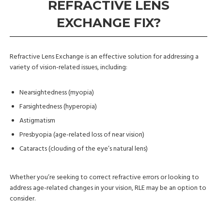
REFRACTIVE LENS
EXCHANGE FIX?
Refractive Lens Exchange is an effective solution for addressing a
variety of vision-related issues, including:
Nearsightedness (myopia)
Farsightedness (hyperopia)
Astigmatism
Presbyopia (age-related loss of near vision)
Cataracts (clouding of the eye’s natural lens)
Whether you’re seeking to correct refractive errors or looking to
address age-related changes in your vision, RLE may be an option to
consider.