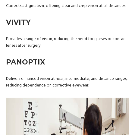
Corrects astigmatism, offering clear and crisp vision at all distances.
VIVITY
Provides a range of vision, reducing the need for glasses or contact
lenses after surgery.
PANOPTIX
Delivers enhanced vision at near, intermediate, and distance ranges,
reducing dependence on corrective eyewear.