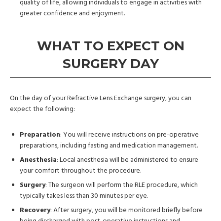
quality of life, allowing individuals to engage in activities with
greater confidence and enjoyment.
WHAT TO EXPECT ON
SURGERY DAY
On the day of your Refractive Lens Exchange surgery, you can
expect the following:
Preparation
: You will receive instructions on pre-operative
preparations, including fasting and medication management.
Anesthesia
: Local anesthesia will be administered to ensure
your comfort throughout the procedure.
Surgery
: The surgeon will perform the RLE procedure, which
typically takes less than 30 minutes per eye.
Recovery
: After surgery, you will be monitored briefly before