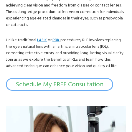
achieving clear vision and freedom from glasses or contact lenses.
This cutting-edge procedure offers vision correction for individuals
experiencing age-related changes in their eyes, such as presbyopia
or cataracts.
Unlike traditional
LASIK
or
PRK
procedures, RLE involves replacing
the eye’s natural lens with an artificial intraocular lens (IOL),
correcting refractive errors, and providing long-lasting visual clarity.
Join us as we explore the benefits of RLE and learn how this
advanced technique can enhance your vision and quality of life.
Schedule My FREE Consultation