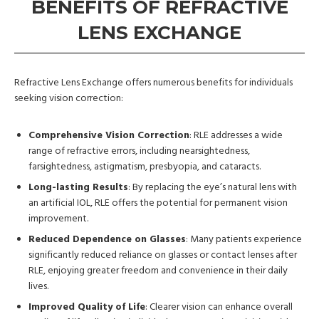
BENEFITS OF REFRACTIVE
LENS EXCHANGE
Refractive Lens Exchange offers numerous benefits for individuals
seeking vision correction:
Comprehensive Vision Correction
: RLE addresses a wide
range of refractive errors, including nearsightedness,
farsightedness, astigmatism, presbyopia, and cataracts.
Long-lasting Results
: By replacing the eye’s natural lens with
an artificial IOL, RLE offers the potential for permanent vision
improvement.
Reduced Dependence on Glasses
: Many patients experience
significantly reduced reliance on glasses or contact lenses after
RLE, enjoying greater freedom and convenience in their daily
lives.
Improved Quality of Life
: Clearer vision can enhance overall