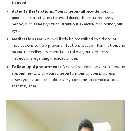
to months.
Activity Restrictions
: Your surgeon will provide specific
guidelines on activities to avoid during the initial recovery
period, such as heavy lifting, strenuous exercise, or rubbing your
eyes.
Medication Use
: You will likely be prescribed eye drops or
medications to help prevent infection, reduce inflammation, and
promote healing. It’s essential to follow your surgeon’s
instructions regarding medication use.
Follow-up Appointments
: You will schedule several follow-up
appointments with your surgeon to monitor your progress,
assess your vision, and address any concerns or complications
that may arise.