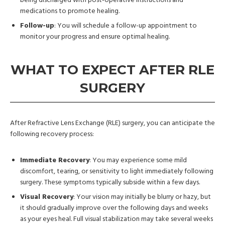
being discharged with post-operative instructions and
medications to promote healing.
Follow-up
: You will schedule a follow-up appointment to
monitor your progress and ensure optimal healing.
WHAT TO EXPECT AFTER RLE
SURGERY
After Refractive Lens Exchange (RLE) surgery, you can anticipate the
following recovery process:
Immediate Recovery
: You may experience some mild
discomfort, tearing, or sensitivity to light immediately following
surgery. These symptoms typically subside within a few days.
Visual Recovery
: Your vision may initially be blurry or hazy, but
it should gradually improve over the following days and weeks
as your eyes heal. Full visual stabilization may take several weeks