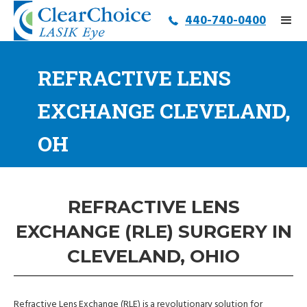
440-740-0400
REFRACTIVE LENS
EXCHANGE CLEVELAND,
OH
REFRACTIVE LENS
EXCHANGE (RLE) SURGERY IN
CLEVELAND, OHIO
Refractive Lens Exchange (RLE) is a revolutionary solution for