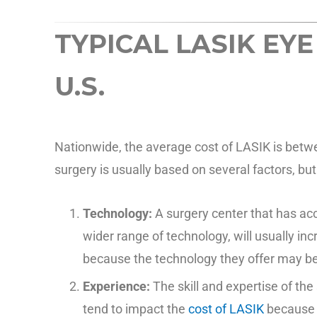
TYPICAL LASIK EYE
U.S.
Nationwide, the average cost of LASIK is betw
surgery is usually based on several factors, bu
Technology:
A surgery center that has a
wider range of technology, will usually inc
because the technology they offer may 
Experience:
The skill and expertise of th
tend to impact the
cost of LASIK
because t