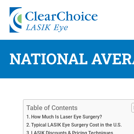
NATIONAL AVER
Table of Contents
How Much Is Laser Eye Surgery?
Typical LASIK Eye Surgery Cost in the U.S.
LASIK Discounts & Pricing Techniques