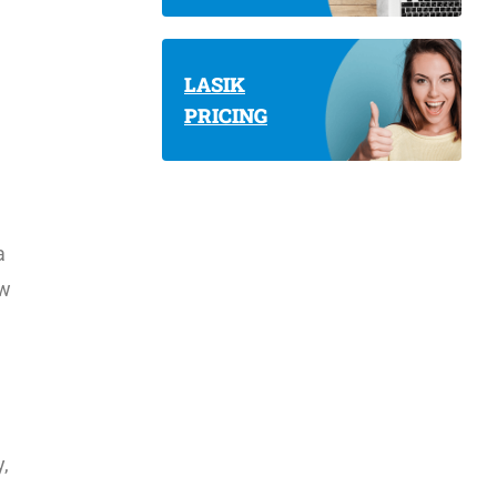
LASIK
PRICING
a
ow
,