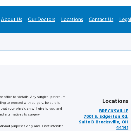
About Us
Our Doctors
Locations
Contact Us
Lega
he office for details. Any surgical procedure
Locations
ding to proceed with surgery, be sure to
that your physician will give to you and
BRECKSVILLE
nd alternatives to surgery.
7001 S. Edgerton Rd.
Suite D Brecksville, OH
mational purposes only and is not intended
44141