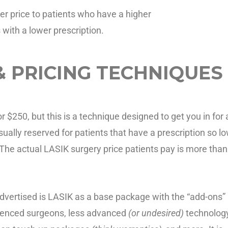
r price to patients who have a higher
s with a lower prescription.
& PRICING TECHNIQUES
$250, but this is a technique designed to get you in for 
sually reserved for patients that have a prescription so l
The actual LASIK surgery price patients pay is more than
dvertised is LASIK as a base package with the “add-ons”
erienced surgeons, less advanced
(or undesired)
technology