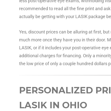
less post-operative eye exams, withholding vi
recommended to read all the fine print and ask 
actually be getting with your LASIK package b
Yes, discount prices can be alluring at first, b
much more once they have you in their door. Make
LASIK, or if it includes your post-operative e
additional charges for financing. Only a minorit
the low price of only a couple hundred dollars p
PERSONALIZED PRI
LASIK IN OHIO