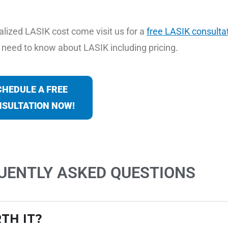
alized LASIK cost come visit us for a
free LASIK consultat
ou need to know about LASIK including pricing.
CHEDULE A FREE
SULTATION NOW!
QUENTLY ASKED QUESTIONS
TH IT?