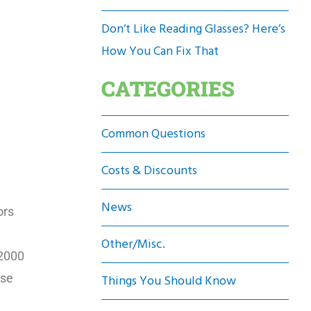
Don’t Like Reading Glasses? Here’s
How You Can Fix That
CATEGORIES
Common Questions
Costs & Discounts
News
ors
Other/Misc.
$2000
ose
Things You Should Know