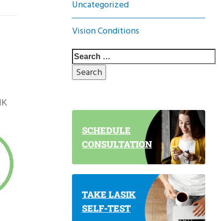
Uncategorized
Vision Conditions
IK
SCHEDULE
CONSULTATION
TAKE LASIK
SELF-TEST