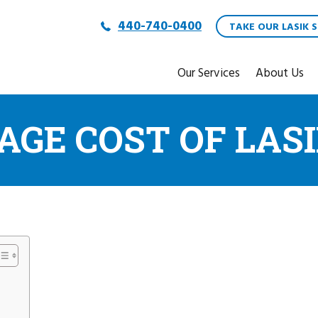
440-740-0400
TAKE OUR LASIK S
Our Services
About Us
AGE COST OF LAS