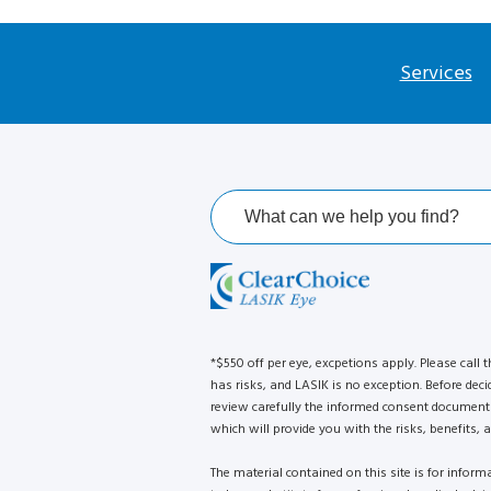
Services
*$550 off per eye, excpetions apply. Please call t
has risks, and LASIK is no exception. Before deci
review carefully the informed consent document 
which will provide you with the risks, benefits, a
The material contained on this site is for infor