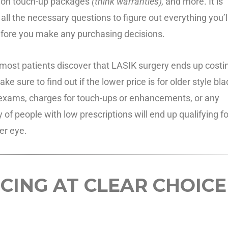
sion touch-up packages
(think warranties),
and more. It is
all the necessary questions to figure out everything you’l
efore you make any purchasing decisions.
ut most patients discover that LASIK surgery ends up costi
 sure to find out if the lower price is for older style bl
ye exams, charges for touch-ups or enhancements, or any
y of people with low prescriptions will end up qualifying fo
er eye.
CING AT CLEAR CHOICE