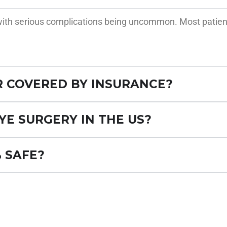
, with serious complications being uncommon. Most patien
R COVERED BY INSURANCE?
YE SURGERY IN THE US?
% SAFE?