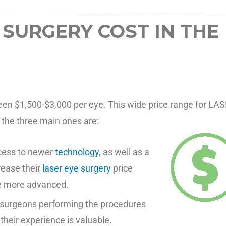
 SURGERY COST IN THE
een $1,500-$3,000 per eye. This wide price range for LAS
t the three main ones are:
ccess to newer
technology
, as well as a
rease their
laser eye surgery
price
be more advanced.
e surgeons performing the procedures
heir experience is valuable.