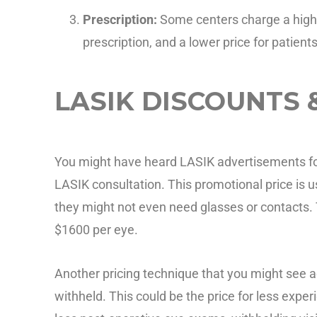
Prescription:
Some centers charge a highe
prescription, and a lower price for patient
LASIK DISCOUNTS 
You might have heard LASIK advertisements for 
LASIK consultation. This promotional price is u
they might not even need glasses or contacts. 
$1600 per eye.
Another pricing technique that you might see a
withheld. This could be the price for less exp