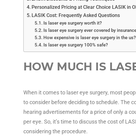
Personalized Pricing at Clear Choice LASIK in O
LASIK Cost: Frequently Asked Questions
Is laser eye surgery worth it?
Is laser eye surgery ever covered by insuranc
How expensive is laser eye surgery in the us?
Is laser eye surgery 100% safe?
HOW MUCH IS LAS
When it comes to laser eye surgery, most peopl
to consider before deciding to schedule. The c
hearing advertisements for a price of only a c
per eye. So, it’s time to discuss the cost of LA
considering the procedure.