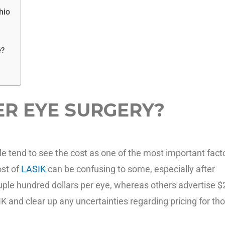
hio
e?
ER EYE SURGERY?
e tend to see the cost as one of the most important fact
ost of
LASIK
can be confusing to some, especially after
ouple hundred dollars per eye, whereas others advertise 
SIK and clear up any uncertainties regarding pricing for th