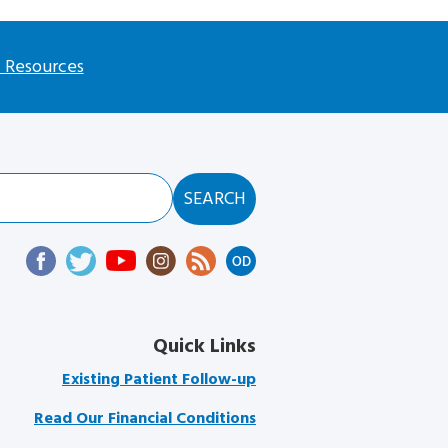
l Resources
Quick Links
Existing Patient Follow-up
Read Our Financial Conditions