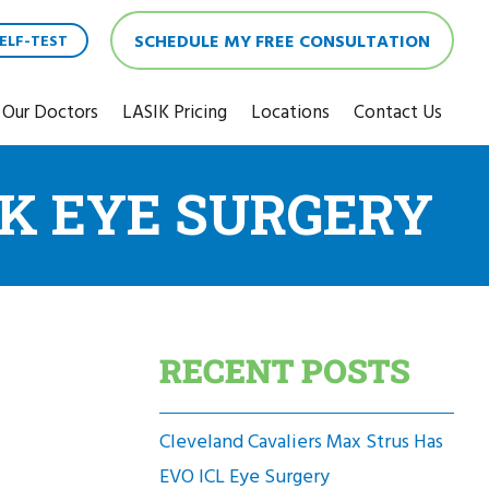
SCHEDULE MY FREE CONSULTATION
ELF-TEST
Our Doctors
LASIK Pricing
Locations
Contact Us
IK EYE SURGERY
RECENT POSTS
Cleveland Cavaliers Max Strus Has
EVO ICL Eye Surgery