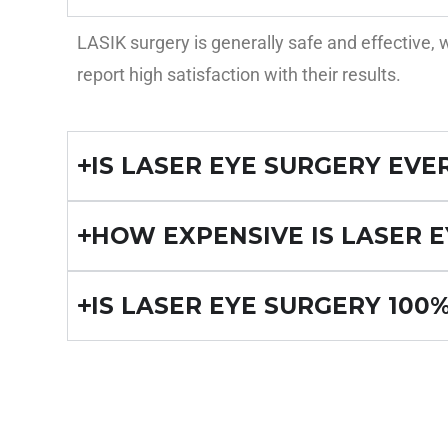
LASIK surgery is generally safe and effective
report high satisfaction with their results.
IS LASER EYE SURGERY EVE
HOW EXPENSIVE IS LASER E
IS LASER EYE SURGERY 100