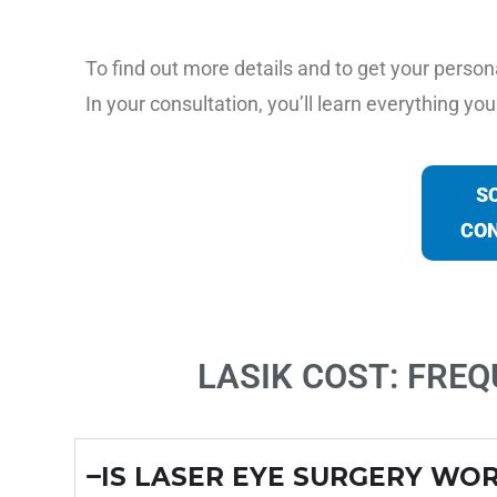
To find out more details and to get your person
In your consultation, you’ll learn everything y
S
CON
LASIK COST: FRE
IS LASER EYE SURGERY WOR