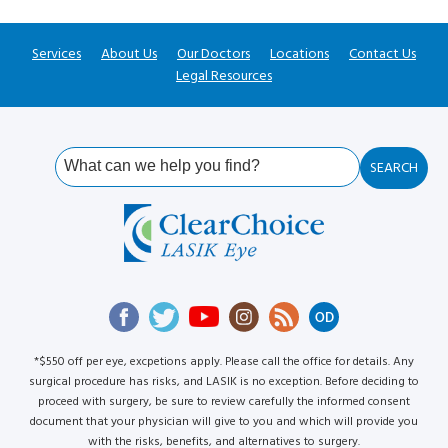
Services
About Us
Our Doctors
Locations
Contact Us
Legal Resources
*$550 off per eye, excpetions apply. Please call the office for details. Any
surgical procedure has risks, and LASIK is no exception. Before deciding to
proceed with surgery, be sure to review carefully the informed consent
document that your physician will give to you and which will provide you
with the risks, benefits, and alternatives to surgery.