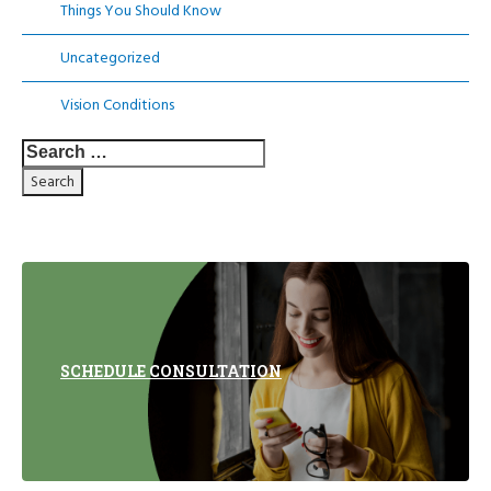
Things You Should Know
Uncategorized
Vision Conditions
Search
for:
SCHEDULE CONSULTATION