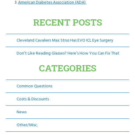
American Diabetes Association (ADA)
RECENT POSTS
Cleveland Cavaliers Max Strus Has EVO ICL Eye Surgery
Don’t Like Reading Glasses? Here’s How You Can Fix That
CATEGORIES
Common Questions
Costs & Discounts
News
Other/Misc.