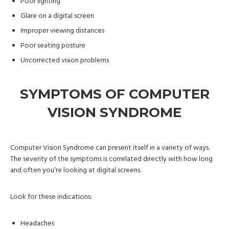
Poor lighting
Glare on a digital screen
Improper viewing distances
Poor seating posture
Uncorrected vision problems
SYMPTOMS OF COMPUTER
VISION SYNDROME
Computer Vision Syndrome can present itself in a variety of ways.
The severity of the symptoms is correlated directly with how long
and often you’re looking at digital screens.
Look for these indications:
Headaches