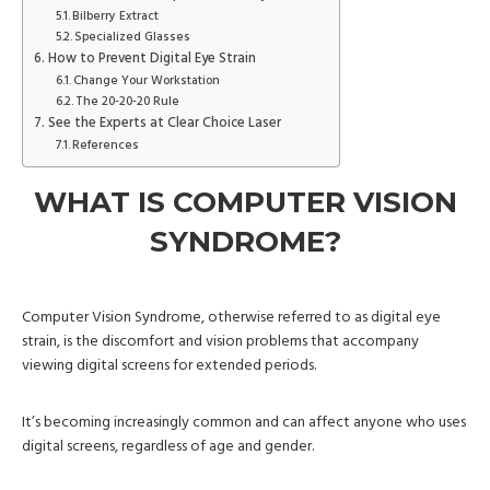
Bilberry Extract
Specialized Glasses
How to Prevent Digital Eye Strain
Change Your Workstation
The 20-20-20 Rule
See the Experts at Clear Choice Laser
References
WHAT IS COMPUTER VISION
SYNDROME?
Computer Vision Syndrome, otherwise referred to as digital eye
strain, is the discomfort and vision problems that accompany
viewing digital screens for extended periods.
It’s becoming increasingly common and can affect anyone who uses
digital screens, regardless of age and gender.