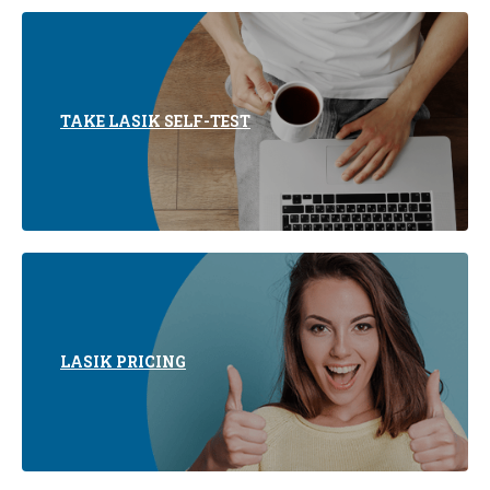
TAKE LASIK SELF-TEST
LASIK PRICING