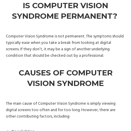
IS COMPUTER VISION
SYNDROME PERMANENT?
Computer Vision Syndrome is not permanent. The symptoms should
typically ease when you take a break from looking at digital
screens. If they don’t, it may be a sign of another underlying
condition that should be checked out by a professional.
CAUSES OF COMPUTER
VISION SYNDROME
The main cause of Computer Vision Syndrome is simply viewing
digital screens too often and for too long. However, there are
other contributing factors, including: