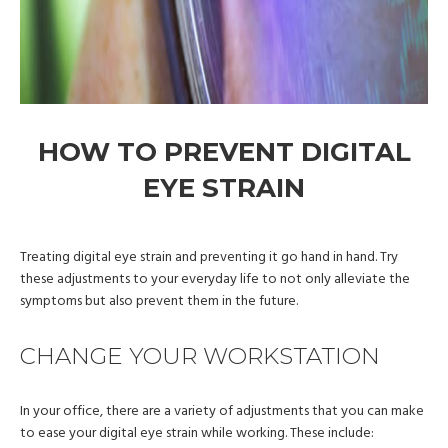
HOW TO PREVENT DIGITAL
EYE STRAIN
Treating digital eye strain and preventing it go hand in hand. Try
these adjustments to your everyday life to not only alleviate the
symptoms but also prevent them in the future.
CHANGE YOUR WORKSTATION
In your office, there are a variety of adjustments that you can make
to ease your digital eye strain while working. These include: