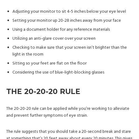
Adjusting your monitor to sit 4-5 inches below your eye level
Setting your monitor up 20-28 inches away from your face
Using a document holder for any reference materials
Utilizing an anti-glare cover over your screen
Checking to make sure that your screen isn’t brighter than the
light in the room
Sitting so your feet are flat on the floor
Considering the use of blue-light-blocking glasses
THE 20-20-20 RULE
The 20-20-20 rule can be applied while you’re working to alleviate
and prevent further symptoms of eye strain.
The rule suggests that you should take a 20-second break and stare
at something that’s 20 feet away about every 20 minutes. This gives