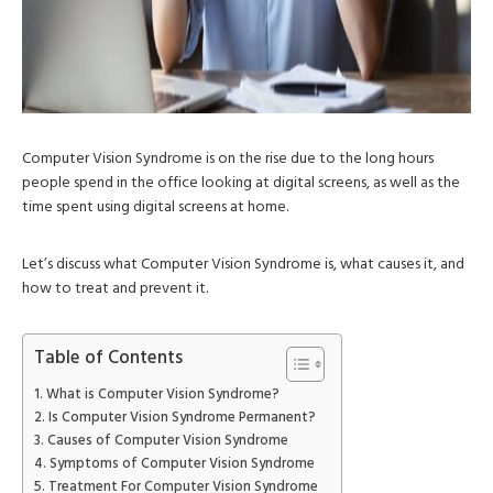
Computer Vision Syndrome is on the rise due to the long hours
people spend in the office looking at digital screens, as well as the
time spent using digital screens at home.
Let’s discuss what Computer Vision Syndrome is, what causes it, and
how to treat and prevent it.
Table of Contents
What is Computer Vision Syndrome?
Is Computer Vision Syndrome Permanent?
Causes of Computer Vision Syndrome
Symptoms of Computer Vision Syndrome
Treatment For Computer Vision Syndrome