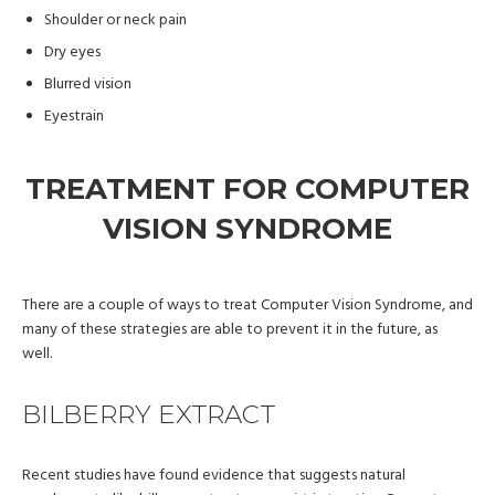
Shoulder or neck pain
Dry eyes
Blurred vision
Eyestrain
TREATMENT FOR COMPUTER
VISION SYNDROME
There are a couple of ways to treat Computer Vision Syndrome, and
many of these strategies are able to prevent it in the future, as
well.
BILBERRY EXTRACT
Recent studies have found evidence that suggests natural