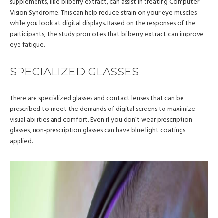
supplements, like bilberry extract, can assist in treating Computer
Vision Syndrome. This can help reduce strain on your eye muscles
while you look at digital displays. Based on the responses of the
participants, the study promotes that bilberry extract can improve
eye fatigue.
SPECIALIZED GLASSES
There are specialized glasses and contact lenses that can be
prescribed to meet the demands of digital screens to maximize
visual abilities and comfort. Even if you don’t wear prescription
glasses, non-prescription glasses can have blue light coatings
applied.