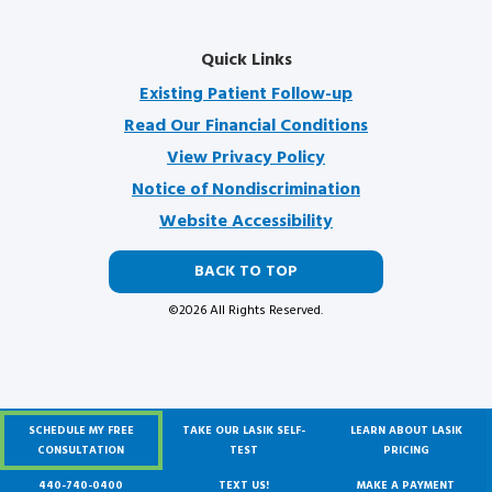
Quick Links
Existing Patient Follow-up
Read Our Financial Conditions
View Privacy Policy
Notice of Nondiscrimination
Website Accessibility
BACK TO TOP
©2026 All Rights Reserved.
SCHEDULE MY FREE
TAKE OUR LASIK SELF-
LEARN ABOUT LASIK
We Are A Proud Partner Of
CONSULTATION
TEST
PRICING
440-740-0400
TEXT US!
MAKE A PAYMENT