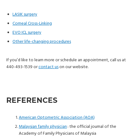
LASIK surgery
Corneal Cross-Linking
EVO ICL surgery
Other life-changing procedures
If you’d like to learn more or schedule an appointment, call us at
440-493-1539 or
contact us
on our website.
REFERENCES
American Optometric Association (AOA)
Malaysian family physician
: the official journal of the
Academy of Family Physicians of Malaysia