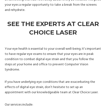
your eyes a regular opportunity to take a break from the screens
and rehydrate.
SEE THE EXPERTS AT CLEAR
CHOICE LASER
Your eye health is essential to your overall well-being. It’s important
to have regular eye exams to ensure that your eyes are in peak
condition to combat digital eye strain and that you follow the
steps at your home and office to prevent Computer Vision
Syndrome.
If you have underlying eye conditions that are exacerbating the
effects of digital eye strain, don’t hesitate to set up an
appointment with our knowledgeable team at Clear Choice Laser.
Our services include: