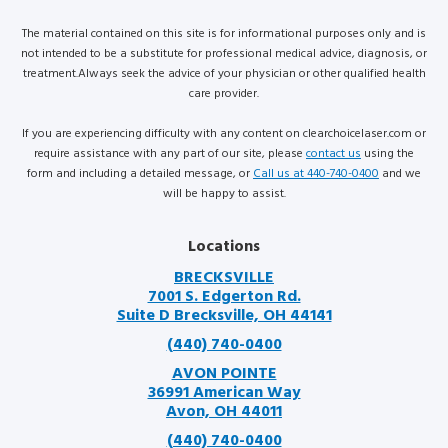
The material contained on this site is for informational purposes only and is
not intended to be a substitute for professional medical advice, diagnosis, or
treatment.Always seek the advice of your physician or other qualified health
care provider.
If you are experiencing difficulty with any content on clearchoicelaser.com or
require assistance with any part of our site, please
contact us
using the
form and including a detailed message, or
Call us at 440-740-0400
and we
will be happy to assist.
Locations
BRECKSVILLE
7001 S. Edgerton Rd.
Suite D Brecksville, OH 44141
(440) 740-0400
AVON POINTE
36991 American Way
Avon, OH 44011
(440) 740-0400