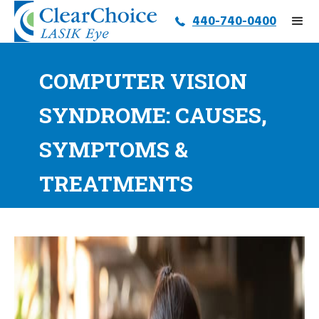
440-740-0400
COMPUTER VISION
SYNDROME: CAUSES,
SYMPTOMS &
TREATMENTS