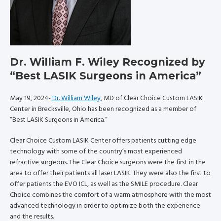
Dr. William F. Wiley Recognized by
“Best LASIK Surgeons in America”
May 19, 2024-
Dr. William Wiley
, MD of Clear Choice Custom LASIK
Center in Brecksville, Ohio has been recognized as a member of
“Best LASIK Surgeons in America.”
Clear Choice Custom LASIK Center offers patients cutting edge
technology with some of the country’s most experienced
refractive surgeons. The Clear Choice surgeons were the first in the
area to offer their patients all laser LASIK. They were also the first to
offer patients the EVO ICL, as well as the SMILE procedure. Clear
Choice combines the comfort of a warm atmosphere with the most
advanced technology in order to optimize both the experience
and the results.