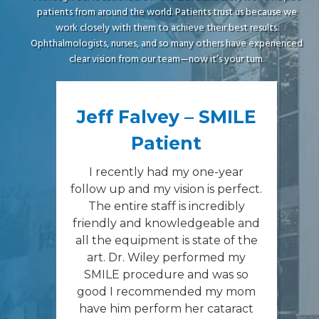
patients from around the world. Patients trust us because we
work closely with them to achieve their best results.
Ophthalmologists, nurses, and so many others have experienced
clear vision from our team—now it’s your turn.
Jeff Falvey – SMILE
Patient
I recently had my one-year
follow up and my vision is perfect.
The entire staff is incredibly
friendly and knowledgeable and
all the equipment is state of the
art. Dr. Wiley performed my
SMILE procedure and was so
good I recommended my mom
have him perform her cataract