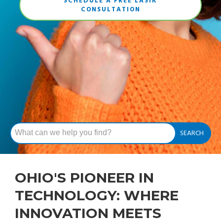
SCHEDULE A FREE LASIK
CONSULTATION
OHIO'S PIONEER IN
TECHNOLOGY: WHERE
INNOVATION MEETS