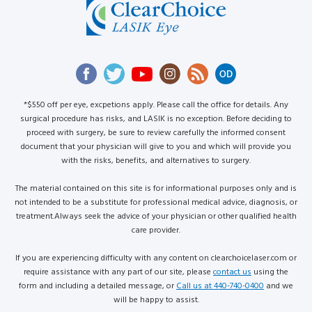
*$550 off per eye, excpetions apply. Please call the office for details. Any
surgical procedure has risks, and LASIK is no exception. Before deciding to
proceed with surgery, be sure to review carefully the informed consent
document that your physician will give to you and which will provide you
with the risks, benefits, and alternatives to surgery.
The material contained on this site is for informational purposes only and is
not intended to be a substitute for professional medical advice, diagnosis, or
treatment.Always seek the advice of your physician or other qualified health
care provider.
If you are experiencing difficulty with any content on clearchoicelaser.com or
require assistance with any part of our site, please
contact us
using the
form and including a detailed message, or
Call us at 440-740-0400
and we
will be happy to assist.