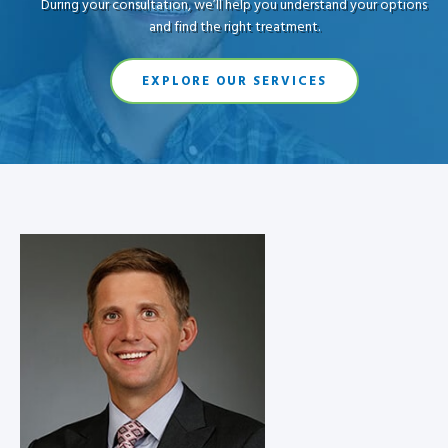
During your consultation, we’ll help you understand your options
and find the right treatment.
EXPLORE OUR SERVICES