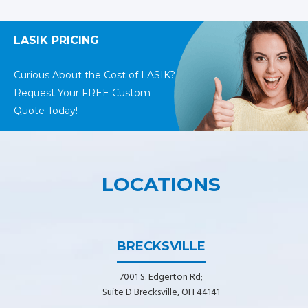
LASIK PRICING
Curious About the Cost of LASIK?
Request Your FREE Custom
Quote Today!
LOCATIONS
BRECKSVILLE
7001 S. Edgerton Rd;
Suite D Brecksville, OH 44141