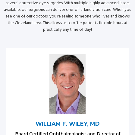
several corrective eye surgeries. With multiple highly advanced lasers
available, our surgeons can deliver one-of-a-kind vision care. When you
see one of our doctors, you’re seeing someone who lives and knows
the Cleveland area. This allows us to offer patients flexible hours at
practically any time of day!
WILLIAM F. WILEY, MD
Board Certified Ophthalmologist and Director of