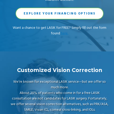
EXPLORE YOUR FINANCING OPTIONS
Want a chance to get LASIK for FREE? Simply fill out the form
found
here.
Customized Vision Correction
We’re known for exceptional LASIK service—but we offer so
much more.
About 20% of patients who come in for a free LASIK
consultation are not candidates for LASIK surgery. Fortunately,
we offer several vision correction alternatives, such as PRK/ASA,
SMILE, Visian ICL, corneal cross-linking, and IOLs.