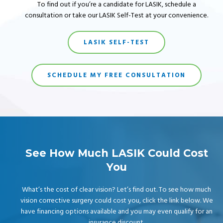
To find out if you’re a candidate for LASIK, schedule a
consultation or take our LASIK Self-Test at your convenience.
LASIK SELF-TEST
SCHEDULE MY FREE CONSULTATION
See How Much LASIK Could Cost
You
What’s the cost of clear vision? Let’s find out. To see how much
vision corrective surgery could cost you, click the link below. We
have financing options available and you may even qualify for an
insurance discount.