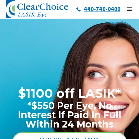
440-740-0400
$1100 off LASIK*
*$550 Per Eye, No
Interest If Paid In Full
Within 24 Months