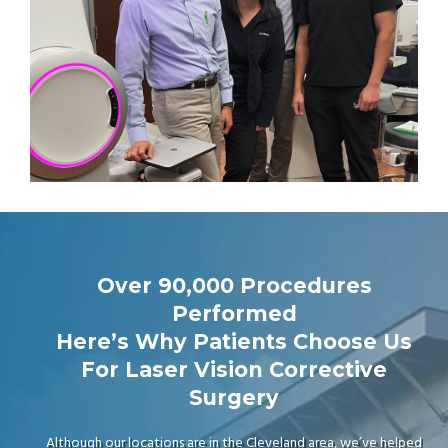
Over 90,000 Procedures
Performed
Here’s Why Patients Choose Us
For Laser Vision Corrective
Surgery
Although our locations are in the Cleveland area, we’ve helped