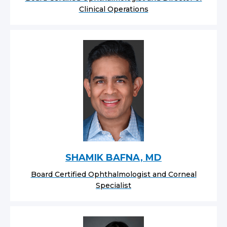
Clinical Operations
SHAMIK BAFNA, MD
Board Certified Ophthalmologist and Corneal
Specialist