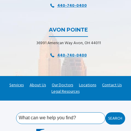
440-740-0400
AVON POINTE
36991 American Way Avon, OH 44011
440-740-0400
Services
About Us
Our Doctors
Locations
Contact Us
Legal Resources