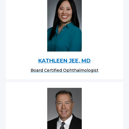
KATHLEEN JEE, MD
Board Certified Ophthalmologist