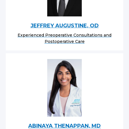
JEFFREY AUGUSTINE, OD
Experienced Preoperative Consultations and
Postoperative Care
ABINAYA THENAPPAN, MD