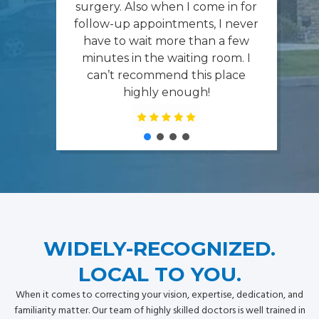
surgery. Also when I come in for
follow-up appointments, I never
have to wait more than a few
minutes in the waiting room. I
can’t recommend this place
highly enough!
WIDELY-RECOGNIZED.
LOCAL TO YOU.
When it comes to correcting your vision, expertise, dedication, and
familiarity matter. Our team of highly skilled doctors is well trained in