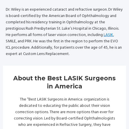
Dr. Wiley is an experienced cataract and refractive surgeon. Dr Wiley
is board-certified by the American Board of Ophthalmology and
completed his residency training in Ophthalmology at the
prestigious Rush Presbyterian St. Luke’s Hospital in Chicago, Illinois.
He performs all forms of laser vision correction, including
LASIK
,
SMILE, and PRK. He was the first in the region to perform the EVO
ICL procedure. Additionally, for patients over the age of 45, he is an
expert at Custom Lens Replacement.
About the Best LASIK Surgeons
in America
The “Best LASIK Surgeons in America: organization is
dedicated to educating the public about their vision
correction options. There are more options than ever for
correcting vision. Led by Board-certified Ophthalmologists
who are experienced in Refractive Surgery, they have