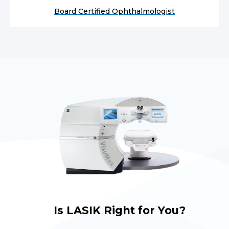
Board Certified Ophthalmologist
Is LASIK Right for You?