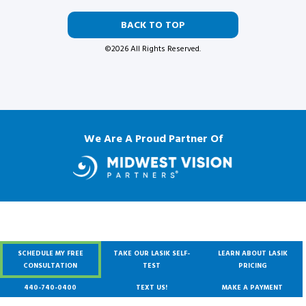
BACK TO TOP
©2026 All Rights Reserved.
We Are A Proud Partner Of
SCHEDULE MY FREE
TAKE OUR LASIK SELF-
LEARN ABOUT LASIK
CONSULTATION
TEST
PRICING
440-740-0400
TEXT US!
MAKE A PAYMENT