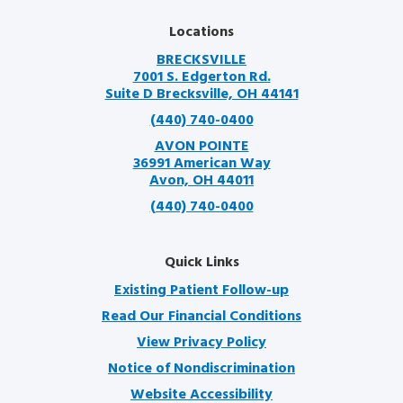
Locations
BRECKSVILLE
7001 S. Edgerton Rd.
Suite D Brecksville, OH 44141
(440) 740-0400
AVON POINTE
36991 American Way
Avon, OH 44011
(440) 740-0400
Quick Links
Existing Patient Follow-up
Read Our Financial Conditions
View Privacy Policy
Notice of Nondiscrimination
Website Accessibility