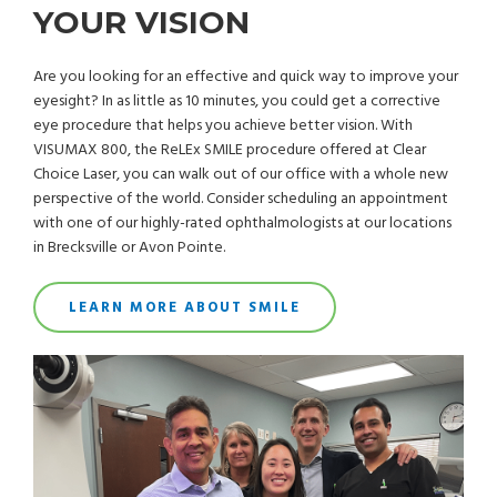
YOUR VISION
Are you looking for an effective and quick way to improve your
eyesight? In as little as 10 minutes, you could get a corrective
eye procedure that helps you achieve better vision. With
VISUMAX 800, the ReLEx SMILE procedure offered at Clear
Choice Laser, you can walk out of our office with a whole new
perspective of the world. Consider scheduling an appointment
with one of our highly-rated ophthalmologists at our locations
in Brecksville or Avon Pointe.
LEARN MORE ABOUT SMILE