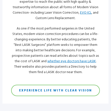
expertise to reach the public with high quality &
trustworthy information about all forms of Modern Vision
Correction- including Laser Vision Correction,
EVO ICL
, and
Custom Lens Replacement.
As one if the most performed surgeries in the United
States, modern vision correction procedures can be a life-
changing experience. By better educating patients, the
“Best LASIK Surgeons” platform seeks to empower them
into making better healthcare decisions. For example,
prospective patients can read articles about topics such as
the cost of LASIK and
whether eye doctors have LASIK
.
Their website also provides patients a Directory to help
them find a LASIK doctor near them.
EXPERIENCE LIFE WITH CLEAR VISION